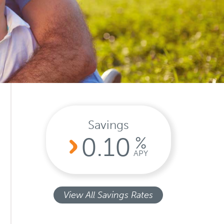
Search
Search
Search
Savings
0.10
%
APY
View All Savings Rates