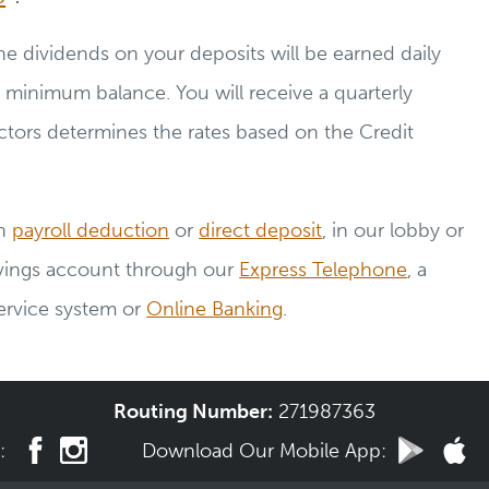
e dividends on your deposits will be earned daily
 minimum balance. You will receive a quarterly
tors determines the rates based on the Credit
gh
payroll deduction
or
direct deposit
, in our lobby or
avings account through our
Express Telephone
, a
ervice system or
Online Banking
.
Routing Number:
271987363
a:
Download Our
Mobile App: