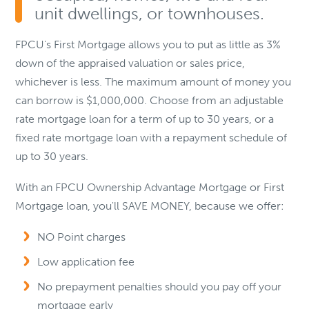
unit dwellings, or townhouses.
FPCU's First Mortgage allows you to put as little as 3%
down of the appraised valuation or sales price,
whichever is less. The maximum amount of money you
can borrow is $1,000,000. Choose from an adjustable
rate mortgage loan for a term of up to 30 years, or a
fixed rate mortgage loan with a repayment schedule of
up to 30 years.
With an FPCU Ownership Advantage Mortgage or First
Mortgage loan, you'll SAVE MONEY, because we offer:
NO Point charges
Low application fee
No prepayment penalties should you pay off your
mortgage early