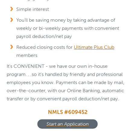
Simple interest
You'll be saving money by taking advantage of
weekly or bi-weekly payments with convenient
payroll deduction/net pay
Reduced closing costs for
Ultimate Plus Club
members
It's CONVENIENT - we have our own in-house
program. . .so it's handled by friendly and professional
employees you know. Payments can be made by mail,
over-the-counter, with our Online Banking, automatic
transfer or by convenient payroll deduction/net pay.
NMLS #609452
Start an Application