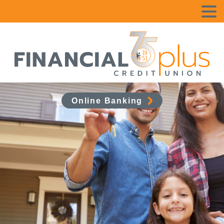
Online Banking