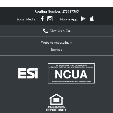
Routing Number:
271987363
Social Media:
Mobile App:
Give Us a Call
Website Accessibility
Sitemap