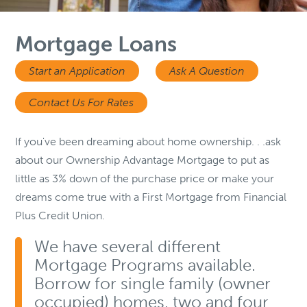
Mortgage Loans
Start an Application
Ask A Question
Contact Us For Rates
If you've been dreaming about home ownership. . .ask
about our Ownership Advantage Mortgage to put as
little as 3% down of the purchase price or make your
dreams come true with a First Mortgage from Financial
Plus Credit Union.
We have several different
Mortgage Programs available.
Borrow for single family (owner
occupied) homes, two and four