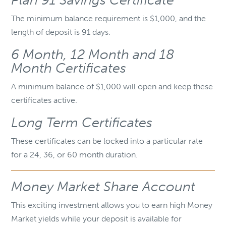
Plan 91 Savings Certificate
The minimum balance requirement is $1,000, and the
length of deposit is 91 days.
6 Month, 12 Month and 18
Month Certificates
A minimum balance of $1,000 will open and keep these
certificates active.
Long Term Certificates
These certificates can be locked into a particular rate
for a 24, 36, or 60 month duration.
Money Market Share Account
This exciting investment allows you to earn high Money
Market yields while your deposit is available for