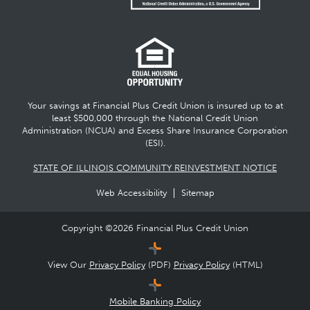
Your savings at Financial Plus Credit Union is insured up to at
least $500,000 through the National Credit Union
Administration (NCUA) and Excess Share Insurance Corporation
(ESI).
STATE OF ILLINOIS COMMUNITY REINVESTMENT NOTICE
Web Accessibility
Sitemap
Copyright ©
2026
Financial Plus Credit Union
View Our
Privacy Policy
(PDF)
Privacy Policy
(HTML)
Mobile Banking Policy