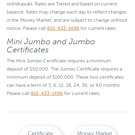
withdrawals. Rates are Tiered and based on current
balance. Rates may change each day to reflect changes
in the Money Market, and are subject to change without
notice. Please call
815-433-1496
for current rates.
Mini Jumbo and Jumbo
Certificates
The Mini Jumbo Certificate requires a minimum
deposit of $50,000. The Jumbo Certificate requires a
minimum deposit of $100,000. These two certificates
can have a term of 3, 6, 12, 18, 24, 36, or 60 months.
Please call
815-433-1496
for current rates.
Certificate
Money Market