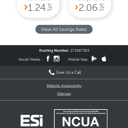
1.24
2.06
%
%
APY
APY
View All Savings Rates
Routing Number:
271987363
Social Media:
Mobile App:
Give Us a Call
Website Accessibility
Sitemap