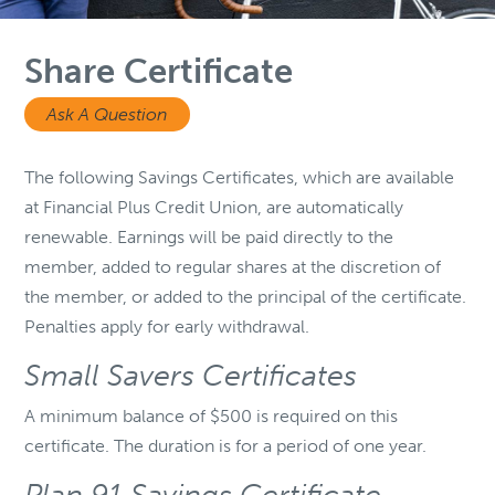
Share Certificate
Ask A Question
The following Savings Certificates, which are available
at Financial Plus Credit Union, are automatically
renewable. Earnings will be paid directly to the
member, added to regular shares at the discretion of
the member, or added to the principal of the certificate.
Penalties apply for early withdrawal.
Small Savers Certificates
A minimum balance of $500 is required on this
certificate. The duration is for a period of one year.