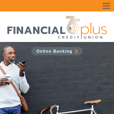
Online Banking