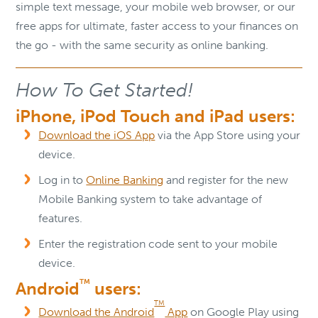
simple text message, your mobile web browser, or our
free apps for ultimate, faster access to your finances on
the go - with the same security as online banking.
How To Get Started!
iPhone, iPod Touch and iPad users:
Download the iOS App
via the App Store using your
device.
Log in to
Online Banking
and register for the new
Mobile Banking system to take advantage of
features.
Enter the registration code sent to your mobile
device.
TM
Android
users:
TM
Download the Android
App
on Google Play using