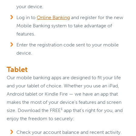
your device.
Log in to
Online Banking
and register for the new
Mobile Banking system to take advantage of
features.
Enter the registration code sent to your mobile
device.
Tablet
Our mobile banking apps are designed to fit your life
and your tablet of choice. Whether you use an iPad,
Android tablet or Kindle Fire — we have an app that
makes the most of your device’s features and screen
size. Download the FREE¹ app that’s right for you, and
enjoy the freedom to securely:
Check your account balance and recent activity.