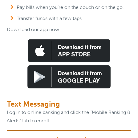
Pay bills when you’re on the couch or on the go.
Transfer funds with a few taps.
Download our app now.
Text Messaging
Log in to online banking and click the “Mobile Banking &
Alerts” tab to enroll.