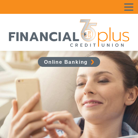
Online Banking