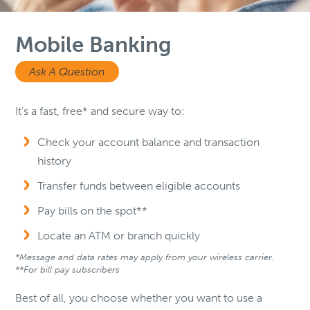
Mobile Banking
Ask A Question
It's a fast, free* and secure way to:
Check your account balance and transaction
history
Transfer funds between eligible accounts
Pay bills on the spot**
Locate an ATM or branch quickly
*Message and data rates may apply from your wireless carrier.
**For bill pay subscribers
Best of all, you choose whether you want to use a