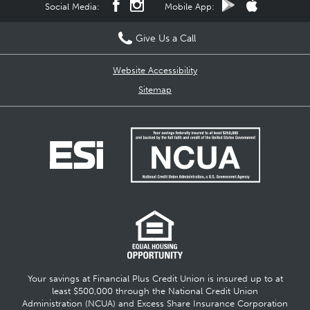
Social Media:
Mobile App:
Give Us a Call
Website Accessibility
Sitemap
Your savings at Financial Plus Credit Union is insured up to at
least $500,000 through the National Credit Union
Administration (NCUA) and Excess Share Insurance Corporation