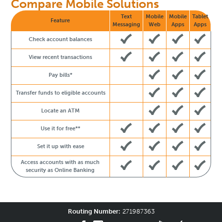
Compare Mobile Solutions
Text
Mobile
Mobile
Tablet
Feature
Messaging
Web
Apps
Apps
Check account balances
View recent transactions
Pay bills*
Transfer funds to eligible accounts
Locate an ATM
Use it for free**
Set it up with ease
Access accounts with as much
security as Online Banking
Routing Number:
271987363